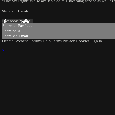
"One Six Right" is also available on this streaming service as well 
Share with friends
Facebook
X
Email
Share on Facebook
Share on X
Share via Email
Official Website
Forums
Help
Terms
Privacy
Cookies
Sign in
×