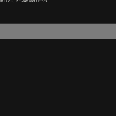
as on DVD, Blu-ray and iTunes.