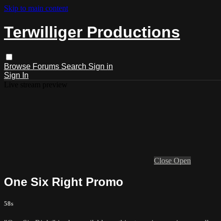
Skip to main content
Terwilliger Productions
Browse
Forums
Search
Sign in
Sign In
Live stream preview
Close
Open
One Six Right Promo
58s